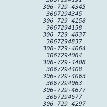
306-729-4345
3067294345
306-729-4158
3067294158
306-729-4837
3067294837
306-729-4064
3067294064
306-729-4408
3067294408
306-729-4063
3067294063
306-729-4677
3067294677
306-729-4297