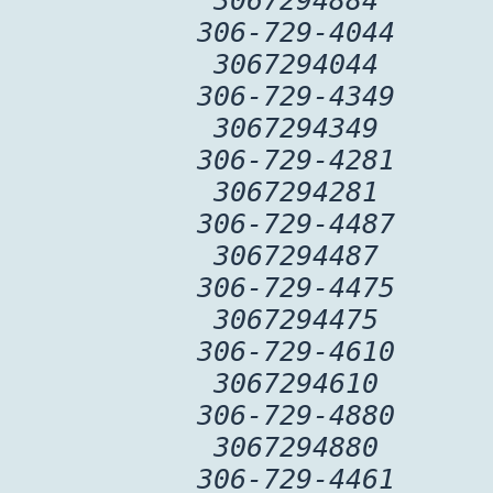
3067294884
306-729-4044
3067294044
306-729-4349
3067294349
306-729-4281
3067294281
306-729-4487
3067294487
306-729-4475
3067294475
306-729-4610
3067294610
306-729-4880
3067294880
306-729-4461