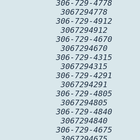
306-729-4778
3067294778
306-729-4912
3067294912
306-729-4670
3067294670
306-729-4315
3067294315
306-729-4291
3067294291
306-729-4805
3067294805
306-729-4840
3067294840
306-729-4675
3067294675