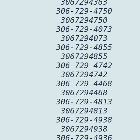
3067294363
306-729-4750
3067294750
306-729-4073
3067294073
306-729-4855
3067294855
306-729-4742
3067294742
306-729-4468
3067294468
306-729-4813
3067294813
306-729-4938
3067294938
306-729-4936