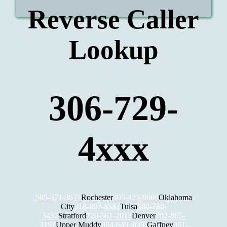
Reverse Caller
Lookup
306-729-
4xxx
585-371-3675
Rochester
405-423-9669
Oklahoma
City
918-892-8581
Tulsa
580-780-
3432
Stratford
720-561-2013
Denver
702-865-
3192
Upper Muddy
864-649-4060
Gaffney
361-