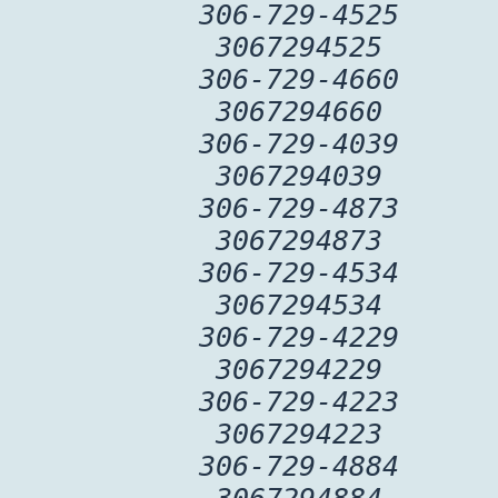
306-729-4525
3067294525
306-729-4660
3067294660
306-729-4039
3067294039
306-729-4873
3067294873
306-729-4534
3067294534
306-729-4229
3067294229
306-729-4223
3067294223
306-729-4884