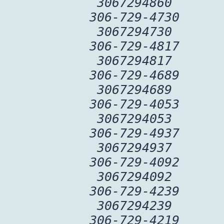
3067294860
306-729-4730
3067294730
306-729-4817
3067294817
306-729-4689
3067294689
306-729-4053
3067294053
306-729-4937
3067294937
306-729-4092
3067294092
306-729-4239
3067294239
306-729-4219