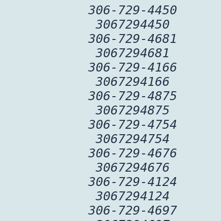
306-729-4450
3067294450
306-729-4681
3067294681
306-729-4166
3067294166
306-729-4875
3067294875
306-729-4754
3067294754
306-729-4676
3067294676
306-729-4124
3067294124
306-729-4697