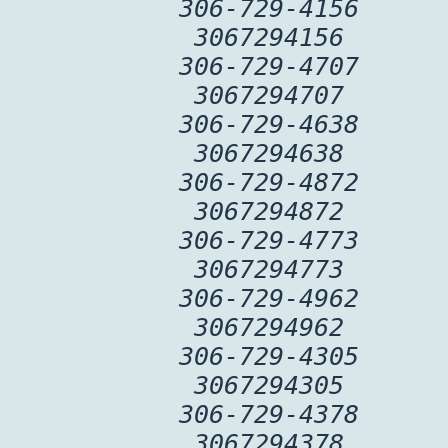
306-729-4156
3067294156
306-729-4707
3067294707
306-729-4638
3067294638
306-729-4872
3067294872
306-729-4773
3067294773
306-729-4962
3067294962
306-729-4305
3067294305
306-729-4378
3067294378