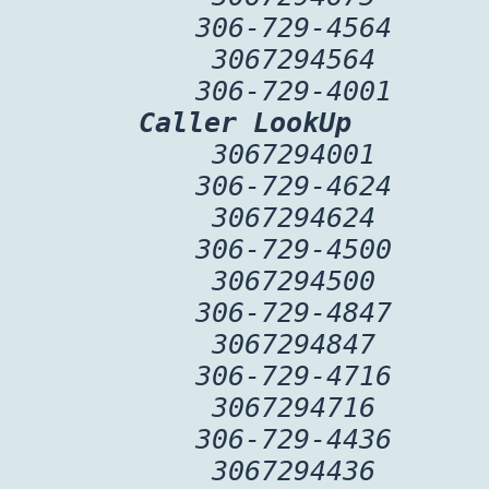
306-729-4564
3067294564
306-729-4001
Caller LookUp
3067294001
306-729-4624
3067294624
306-729-4500
3067294500
306-729-4847
3067294847
306-729-4716
3067294716
306-729-4436
3067294436