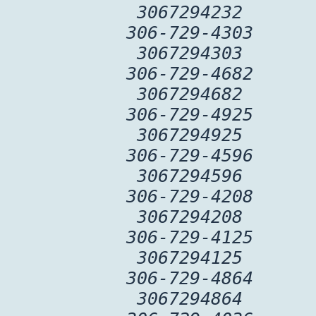
3067294232
306-729-4303
3067294303
306-729-4682
3067294682
306-729-4925
3067294925
306-729-4596
3067294596
306-729-4208
3067294208
306-729-4125
3067294125
306-729-4864
3067294864