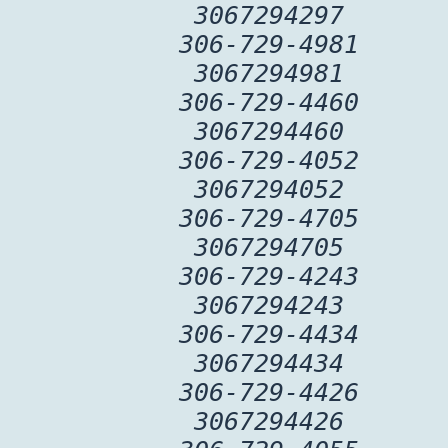
3067294297
306-729-4981
3067294981
306-729-4460
3067294460
306-729-4052
3067294052
306-729-4705
3067294705
306-729-4243
3067294243
306-729-4434
3067294434
306-729-4426
3067294426