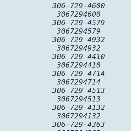
306-729-4600
3067294600
306-729-4579
3067294579
306-729-4932
3067294932
306-729-4410
3067294410
306-729-4714
3067294714
306-729-4513
3067294513
306-729-4132
3067294132
306-729-4363