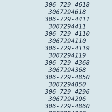
306-729-4618
3067294618
306-729-4411
3067294411
306-729-4110
3067294110
306-729-4119
3067294119
306-729-4368
3067294368
306-729-4850
3067294850
306-729-4296
3067294296
306-729-4860