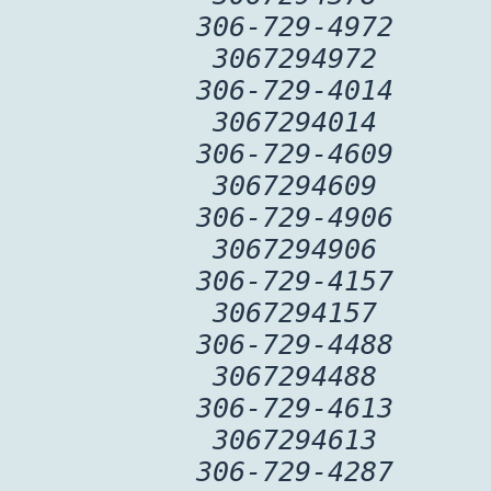
306-729-4972
3067294972
306-729-4014
3067294014
306-729-4609
3067294609
306-729-4906
3067294906
306-729-4157
3067294157
306-729-4488
3067294488
306-729-4613
3067294613
306-729-4287