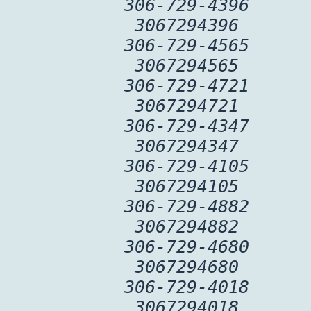
306-729-4396
3067294396
306-729-4565
3067294565
306-729-4721
3067294721
306-729-4347
3067294347
306-729-4105
3067294105
306-729-4882
3067294882
306-729-4680
3067294680
306-729-4018
3067294018