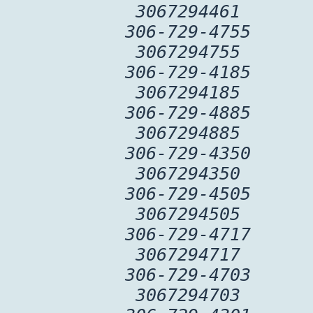
3067294461
306-729-4755
3067294755
306-729-4185
3067294185
306-729-4885
3067294885
306-729-4350
3067294350
306-729-4505
3067294505
306-729-4717
3067294717
306-729-4703
3067294703