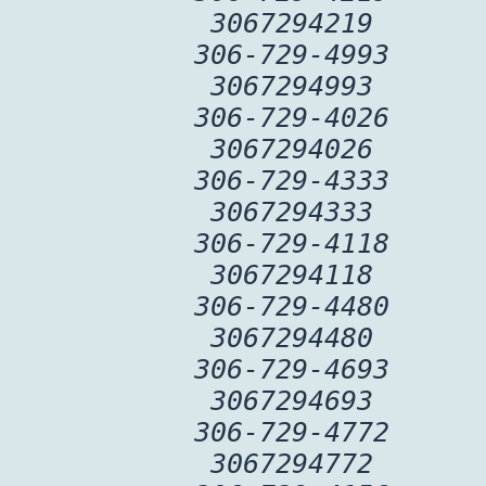
3067294219
306-729-4993
3067294993
306-729-4026
3067294026
306-729-4333
3067294333
306-729-4118
3067294118
306-729-4480
3067294480
306-729-4693
3067294693
306-729-4772
3067294772