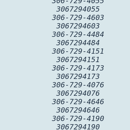
306-729-4055
3067294055
306-729-4603
3067294603
306-729-4484
3067294484
306-729-4151
3067294151
306-729-4173
3067294173
306-729-4076
3067294076
306-729-4646
3067294646
306-729-4190
3067294190