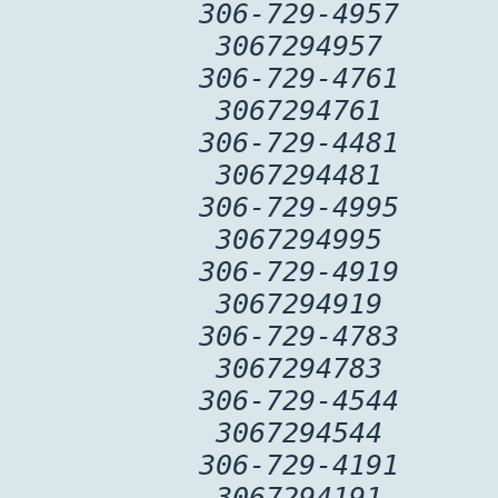
306-729-4957
3067294957
306-729-4761
3067294761
306-729-4481
3067294481
306-729-4995
3067294995
306-729-4919
3067294919
306-729-4783
3067294783
306-729-4544
3067294544
306-729-4191
3067294191