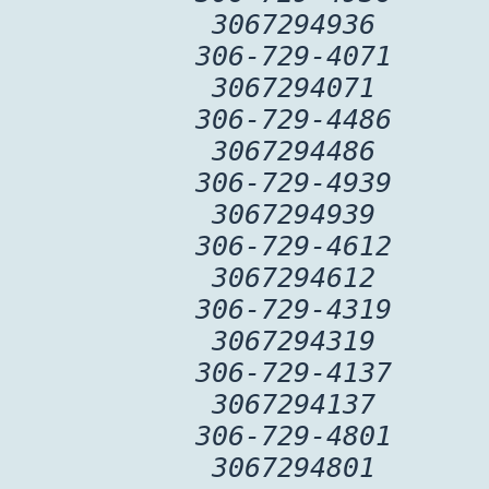
3067294936
306-729-4071
3067294071
306-729-4486
3067294486
306-729-4939
3067294939
306-729-4612
3067294612
306-729-4319
3067294319
306-729-4137
3067294137
306-729-4801
3067294801