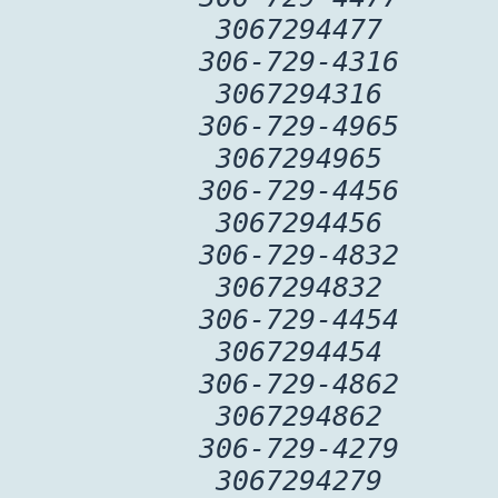
3067294477
306-729-4316
3067294316
306-729-4965
3067294965
306-729-4456
3067294456
306-729-4832
3067294832
306-729-4454
3067294454
306-729-4862
3067294862
306-729-4279
3067294279