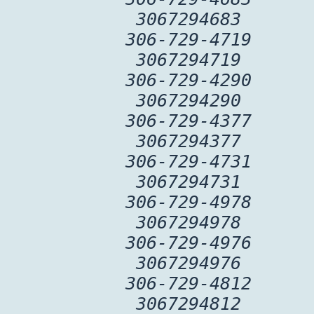
3067294683
306-729-4719
3067294719
306-729-4290
3067294290
306-729-4377
3067294377
306-729-4731
3067294731
306-729-4978
3067294978
306-729-4976
3067294976
306-729-4812
3067294812