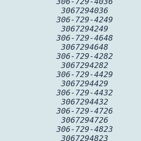
306-729-4036
3067294036
306-729-4249
3067294249
306-729-4648
3067294648
306-729-4282
3067294282
306-729-4429
3067294429
306-729-4432
3067294432
306-729-4726
3067294726
306-729-4823
3067294823