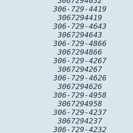
3067294032
306-729-4419
3067294419
306-729-4643
3067294643
306-729-4866
3067294866
306-729-4267
3067294267
306-729-4626
3067294626
306-729-4958
3067294958
306-729-4237
3067294237
306-729-4232