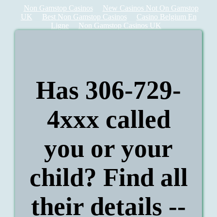
Non Gamstop Casinos
New Casinos Not On Gamstop
UK
Best Non Gamstop Casinos
Casino Belgium En
Ligne
Non Gamstop Casinos UK
Has 306-729-
4xxx called
you or your
child? Find all
their details --