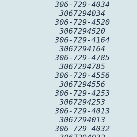
306-729-4034
3067294034
306-729-4520
3067294520
306-729-4164
3067294164
306-729-4785
3067294785
306-729-4556
3067294556
306-729-4253
3067294253
306-729-4013
3067294013
306-729-4032