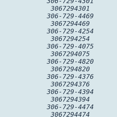
306-729-4301
3067294301
306-729-4469
3067294469
306-729-4254
3067294254
306-729-4075
3067294075
306-729-4820
3067294820
306-729-4376
3067294376
306-729-4394
3067294394
306-729-4474
3067294474