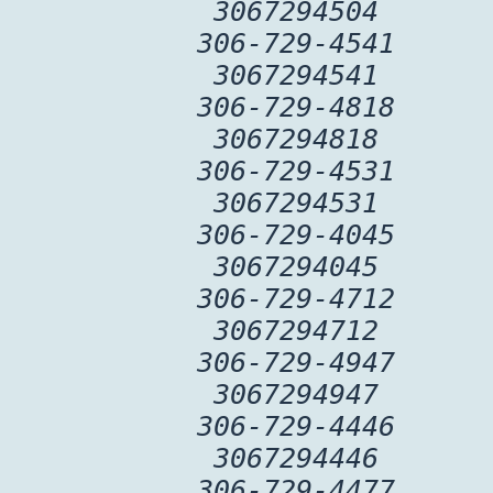
3067294504
306-729-4541
3067294541
306-729-4818
3067294818
306-729-4531
3067294531
306-729-4045
3067294045
306-729-4712
3067294712
306-729-4947
3067294947
306-729-4446
3067294446
306-729-4477