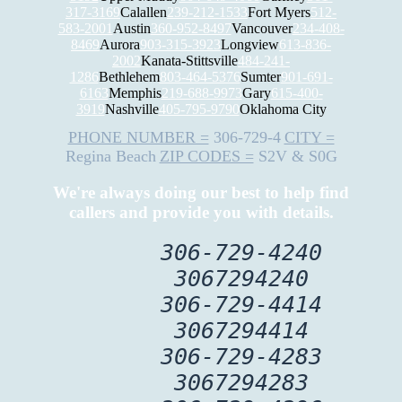
317-3169
Calallen
239-212-1533
Fort Myers
512-
583-2001
Austin
360-952-8497
Vancouver
234-408-
8469
Aurora
903-315-3923
Longview
613-836-
2002
Kanata-Stittsville
484-241-
1286
Bethlehem
803-464-5376
Sumter
901-691-
6163
Memphis
219-688-9973
Gary
615-400-
3919
Nashville
405-795-9790
Oklahoma City
PHONE NUMBER =
306-729-4
CITY =
Regina Beach
ZIP CODES =
S2V & S0G
We're always doing our best to help find
callers and provide you with details.
306-729-4240
3067294240
306-729-4414
3067294414
306-729-4283
3067294283