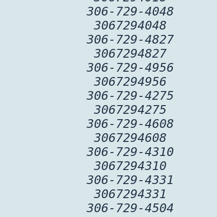
306-729-4048
3067294048
306-729-4827
3067294827
306-729-4956
3067294956
306-729-4275
3067294275
306-729-4608
3067294608
306-729-4310
3067294310
306-729-4331
3067294331
306-729-4504