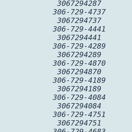
3067294287
306-729-4737
3067294737
306-729-4441
3067294441
306-729-4289
3067294289
306-729-4870
3067294870
306-729-4189
3067294189
306-729-4084
3067294084
306-729-4751
3067294751
306-729-4683