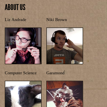
ABOUT US
Liz Andrade
Niki Brown
Computer Science
Garamond