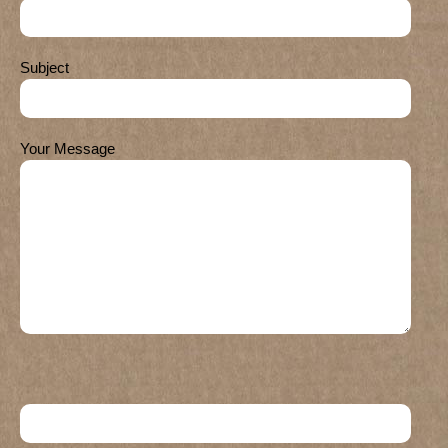
Subject
Your Message