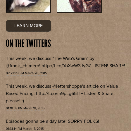
LEARN MORE
ON THE TWITTERS
This week, we discuss "The Web's Grain" by
@frank_chimero
!
http://t.co/YoXwW3JyGZ
LISTEN! SHARE!
02:22:29 PM March 26, 2015
This week, we discuss
@lettershoppe
's article on Value
Based Pricing.
http://t.co/m9pLg65ITF
Listen & Share,
please! :)
01:18:38 PM March 18, 2015
Episodes gonna be a day late! SORRY FOLKS!
01:31:14 PM March 17, 2015