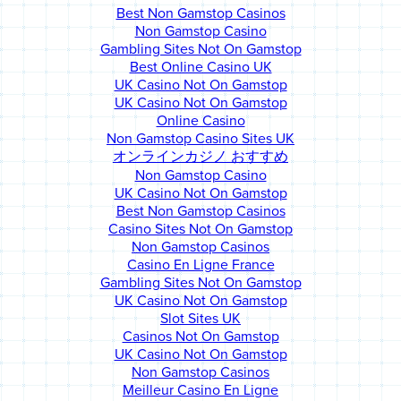
Best Non Gamstop Casinos
Non Gamstop Casino
Gambling Sites Not On Gamstop
Best Online Casino UK
UK Casino Not On Gamstop
UK Casino Not On Gamstop
Online Casino
Non Gamstop Casino Sites UK
オンラインカジノ おすすめ
Non Gamstop Casino
UK Casino Not On Gamstop
Best Non Gamstop Casinos
Casino Sites Not On Gamstop
Non Gamstop Casinos
Casino En Ligne France
Gambling Sites Not On Gamstop
UK Casino Not On Gamstop
Slot Sites UK
Casinos Not On Gamstop
UK Casino Not On Gamstop
Non Gamstop Casinos
Meilleur Casino En Ligne