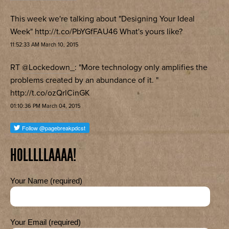
This week we're talking about "Designing Your Ideal
Week"
http://t.co/PbYGfFAU46
What's yours like?
11:52:33 AM March 10, 2015
RT
@Lockedown_
: "More technology only amplifies the
problems created by an abundance of it. "
http://t.co/ozQrlCinGK
01:10:36 PM March 04, 2015
HOLLLLLAAAA!
Your Name (required)
Your Email (required)