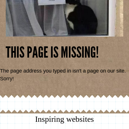
THIS PAGE IS MISSING!
The page address you typed in isn't a page on our site.
Sorry!
Inspiring websites