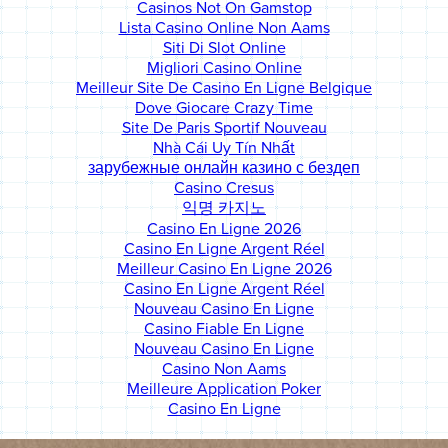
Casinos Not On Gamstop
Lista Casino Online Non Aams
Siti Di Slot Online
Migliori Casino Online
Meilleur Site De Casino En Ligne Belgique
Dove Giocare Crazy Time
Site De Paris Sportif Nouveau
Nhà Cái Uy Tín Nhất
зарубежные онлайн казино с бездеп
Casino Cresus
익명 카지노
Casino En Ligne 2026
Casino En Ligne Argent Réel
Meilleur Casino En Ligne 2026
Casino En Ligne Argent Réel
Nouveau Casino En Ligne
Casino Fiable En Ligne
Nouveau Casino En Ligne
Casino Non Aams
Meilleure Application Poker
Casino En Ligne