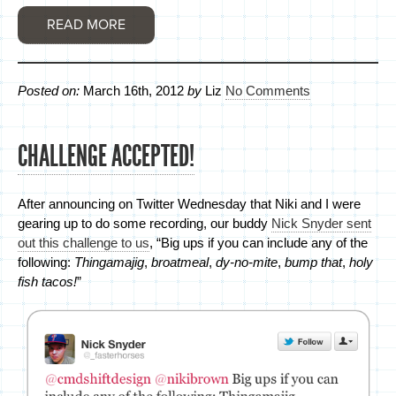
READ MORE
Posted on:
March 16th, 2012
by
Liz
No Comments
CHALLENGE ACCEPTED!
After announcing on Twitter Wednesday that Niki and I were
gearing up to do some recording, our buddy
Nick Snyder sent
out this challenge to us
, “Big ups if you can include any of the
following:
Thingamajig
,
broatmeal
,
dy-no-mite
,
bump that
,
holy
fish tacos!
”