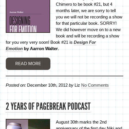
Chimero to be book #21, but 4
months later, we are sorry to tell
you we will not be recording a show
for that particular book. SORRY!
We did however move on to a new
book and will be recording a show
for you very very soon! Book #21 is
Design For
Emotion
by Aarron Walter
.
READ MORE
Posted on:
December 10th, 2012
by
Liz
No Comments
2 YEARS OF PAGEBREAK PODCAST
August 30th marks the 2nd
anniversary of the first day Niki and