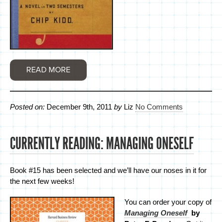
READ MORE
Posted on:
December 9th, 2011
by
Liz
No Comments
CURRENTLY READING: MANAGING ONESELF
Book #15 has been selected and we’ll have our noses in it for
the next few weeks!
You can order your copy of
Managing Oneself
by