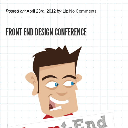
Posted on:
April 23rd, 2012
by
Liz
No Comments
FRONT END DESIGN CONFERENCE