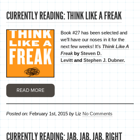
CURRENTLY READING: THINK LIKE A FREAK
Book #27 has been selected and
we’ll have our noses in it for the
next few weeks! It’s
Think Like A
Freak
by
Steven D.
Levitt
and
Stephen J. Dubner
.
READ MORE
Posted on:
February 1st, 2015
by
Liz
No Comments
CURRENTLY READING: JAB, JAB, JAB, RIGHT