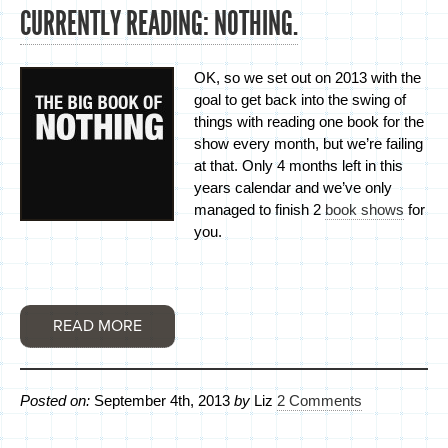
CURRENTLY READING: NOTHING.
OK, so we set out on 2013 with the
goal to get back into the swing of
things with reading one book for the
show every month, but we’re failing
at that. Only 4 months left in this
years calendar and we’ve only
managed to finish 2
book shows
for
you.
READ MORE
Posted on:
September 4th, 2013
by
Liz
2 Comments