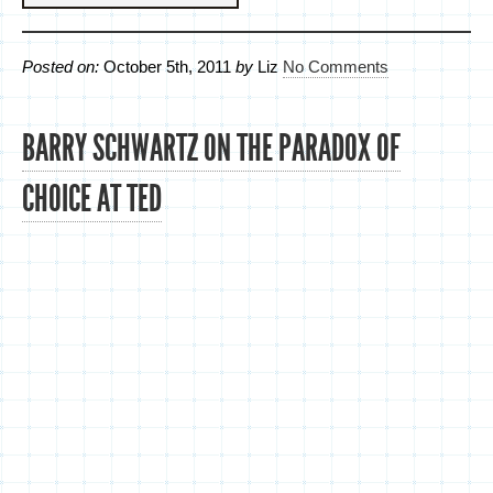
Posted on:
October 5th, 2011
by
Liz
No Comments
BARRY SCHWARTZ ON THE PARADOX OF
CHOICE AT TED