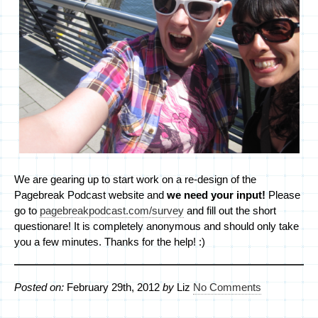
We are gearing up to start work on a re-design of the
Pagebreak Podcast website and
we need your input!
Please
go to
pagebreakpodcast.com/survey
and fill out the short
questionare! It is completely anonymous and should only take
you a few minutes. Thanks for the help! :)
Posted on:
February 29th, 2012
by
Liz
No Comments