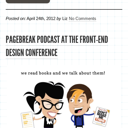
Posted on:
April 24th, 2012
by
Liz
No Comments
PAGEBREAK PODCAST AT THE FRONT-END
DESIGN CONFERENCE