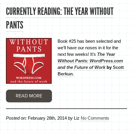
CURRENTLY READING: THE YEAR WITHOUT
PANTS
Book #25 has been selected and
we’ll have our noses in it for the
next few weeks! It’s
The Year
Without Pants: WordPress.com
and the Future of Work
by
Scott
Berkun
.
READ MORE
Posted on:
February 28th, 2014
by
Liz
No Comments