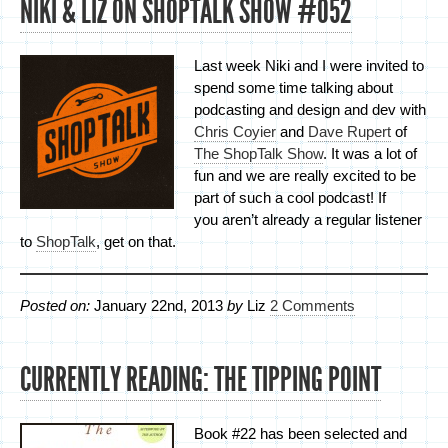
NIKI & LIZ ON SHOPTALK SHOW #052
Last week Niki and I were invited to
spend some time talking about
podcasting and design and dev with
Chris Coyier
and
Dave Rupert
of
The ShopTalk Show
. It was a lot of
fun and we are really excited to be
part of such a cool podcast! If
you aren’t already a regular listener
to
ShopTalk
, get on that.
Posted on:
January 22nd, 2013
by
Liz
2 Comments
CURRENTLY READING: THE TIPPING POINT
Book #22 has been selected and