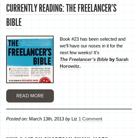
CURRENTLY READING: THE FREELANCER’S
BIBLE
Book #23 has been selected and
we’ll have our noses in it for the
next few weeks! It’s
The Freelancer’s Bible
by
Sarah
Horowitz
.
READ MORE
Posted on:
March 13th, 2013
by
Liz
1 Comment