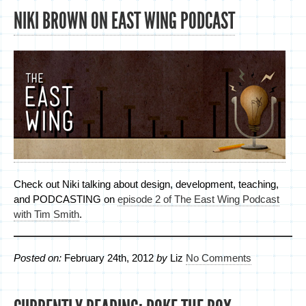
NIKI BROWN ON EAST WING PODCAST
Check out Niki talking about design, development, teaching,
and PODCASTING on
episode 2 of The East Wing Podcast
with Tim Smith
.
Posted on:
February 24th, 2012
by
Liz
No Comments