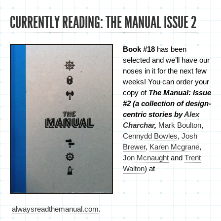
CURRENTLY READING: THE MANUAL ISSUE 2
Book #18
has been
selected and we’ll have our
noses in it for the next few
weeks! You can order your
copy of
The Manual: Issue
#2 (a collection of design-
centric stories by
Alex
Charchar
,
Mark Boulton
,
Cennydd Bowles
,
Josh
Brewer
,
Karen Mcgrane
,
Jon Mcnaught
and
Trent
Walton
) at
alwaysreadthemanual.com
.