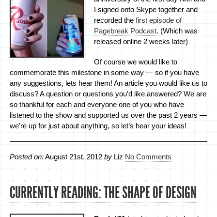
I signed onto Skype together and
recorded the
first episode of
Pagebreak Podcast
. (Which was
released online 2 weeks later)
Of course we would like to
commemorate this milestone in some way — so if you have
any suggestions, lets hear them! An article you would like us to
discuss? A question or questions you’d like answered? We are
so thankful for each and everyone one of you who have
listened to the show and supported us over the past 2 years —
we’re up for just about anything, so let’s hear your ideas!
Posted on:
August 21st, 2012
by
Liz
No Comments
CURRENTLY READING: THE SHAPE OF DESIGN