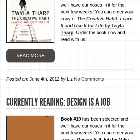
we’ll have our noses in it for the
next few weeks! You can order your
copy of
The Creative Habit: Learn
It and Use It for Life
by Twyla
Tharp
. Order the book now and
read with us!
READ MORE
Posted on:
June 4th, 2012
by
Liz
No Comments
CURRENTLY READING: DESIGN IS A JOB
Book #19
has been selected and
we’ll have our noses in it for the
next few weeks! You can order your
copy of
Design Is A Job
by Mike