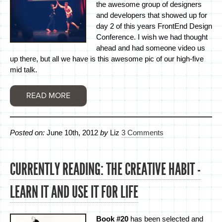
the awesome group of designers
and developers that showed up for
day 2 of this years FrontEnd Design
Conference. I wish we had thought
ahead and had someone video us
up there, but all we have is this awesome pic of our high-five
mid talk.
READ MORE
Posted on:
June 10th, 2012
by
Liz
3 Comments
CURRENTLY READING: THE CREATIVE HABIT -
LEARN IT AND USE IT FOR LIFE
Book #20
has been selected and