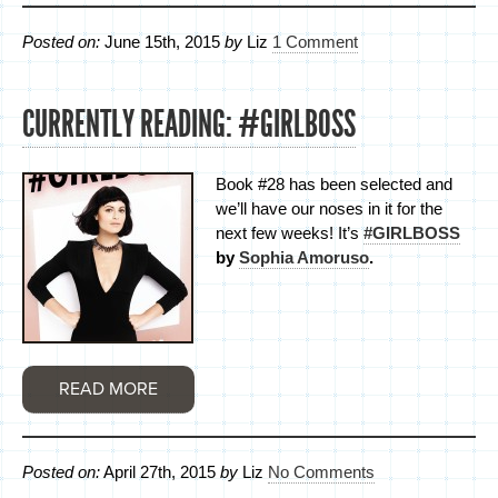
Posted on:
June 15th, 2015
by
Liz
1 Comment
CURRENTLY READING: #GIRLBOSS
Book #28 has been selected and
we’ll have our noses in it for the
next few weeks! It’s
#GIRLBOSS
by
Sophia Amoruso
.
READ MORE
Posted on:
April 27th, 2015
by
Liz
No Comments