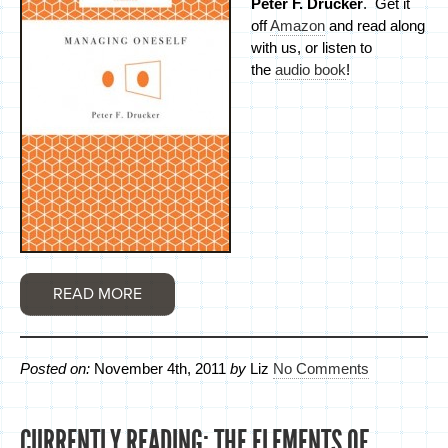
Peter F. Drucker
. Get it
off
Amazon
and read along
with us, or listen to
the
audio book
!
READ MORE
Posted on:
November 4th, 2011
by
Liz
No Comments
CURRENTLY READING: THE ELEMENTS OF