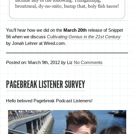
You’ll hear how we did on the
March 20th
release of Snippet
56 when we discuss
Cultivating Genius in the 21st Century
by Jonah Lehrer at Wired.com.
Posted on:
March 9th, 2012
by
Liz
No Comments
PAGEBREAK LISTENER SURVEY
Hello beloved Pagebreak Podcast Listeners!