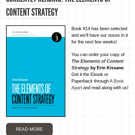
CONTENT STRATEGY
Book #14 has been selected
and we’ll have our noses in it
for the next few weeks!
You can order your copy of
The Elements of Content
Strategy
by Erin Kissane
.
Get it the Ebook or
Paperback through
A Book
Apart
and read along with us!
READ MORE