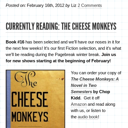
Posted on:
February 16th, 2012
by
Liz
2 Comments
CURRENTLY READING: THE CHEESE MONKEYS
Book #16
has been selected and we’ll have our noses in it for
the next few weeks! It’s our first Fiction selection, and it’s what
we’ll be reading during the Pagebreak winter break.
Join us
for new shows starting at the beginning of February!
You can order your copy of
The Cheese Monkeys: A
Novel in Two
Semesters
by Chop
Kidd
. Get it off
Amazon
and read along
with us, or listen to
the
audio book
!