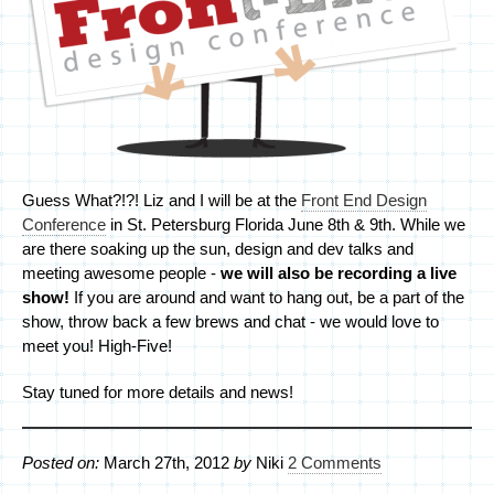
Guess What?!?! Liz and I will be at the
Front End Design
Conference
in St. Petersburg Florida June 8th & 9th. While we
are there soaking up the sun, design and dev talks and
meeting awesome people -
we will also be recording a live
show!
If you are around and want to hang out, be a part of the
show, throw back a few brews and chat - we would love to
meet you! High-Five!
Stay tuned for more details and news!
Posted on:
March 27th, 2012
by
Niki
2 Comments