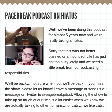
PAGEBREAK PODCAST ON HIATUS
Well, we’ve been doing this podcast
for almost 5 years now and we’re
finally taking a hiatus.
Sorry that this was not better
planned or announced. Life has just
got too busy lately and we need a
little break from our podcasting
responsibilities.
We’ll be back… not sure when, but we’ll be back! If you miss
the show, please let us know! Leave a message or send us a
message on Twitter to
@pagebreakpdcst
. Allowing the show to
take up so much of our time is a lot easier when we know we
are actually talking to other humans… or cats… we like cats.