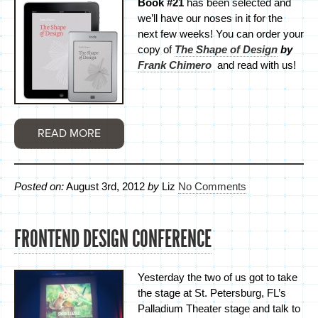
Book #21
has been selected and
we’ll have our noses in it for the
next few weeks! You can order your
copy of
The Shape of Design
by
Frank Chimero
and read with us!
READ MORE
Posted on:
August 3rd, 2012
by
Liz
No Comments
FRONTEND DESIGN CONFERENCE
Yesterday the two of us got to take
the stage at St. Petersburg, FL’s
Palladium Theater stage and talk to