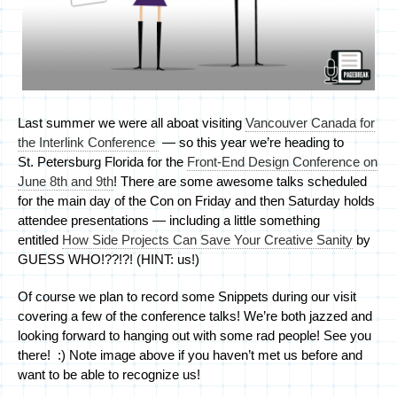
Last summer we were all aboat visiting
Vancouver Canada for
the Interlink Conference
— so this year we’re heading to
St. Petersburg Florida for the
Front-End Design Conference on
June 8th and 9th
! There are some awesome talks scheduled
for the main day of the Con on Friday and then Saturday holds
attendee presentations — including a little something
entitled
How Side Projects Can Save Your Creative Sanity
by
GUESS WHO!??!?! (HINT: us!)
Of course we plan to record some Snippets during our visit
covering a few of the conference talks! We’re both jazzed and
looking forward to hanging out with some rad people! See you
there! :) Note image above if you haven’t met us before and
want to be able to recognize us!