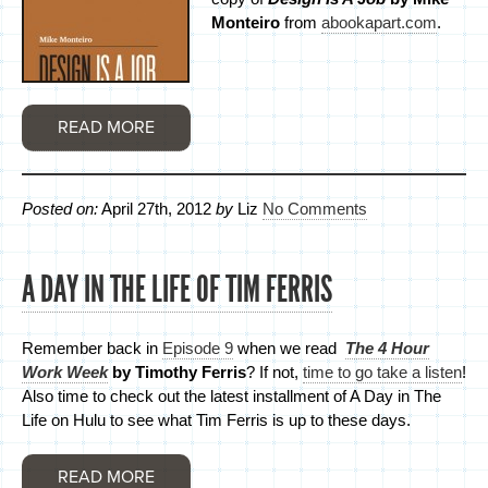
Monteiro
from
abookapart.com
.
READ MORE
Posted on:
April 27th, 2012
by
Liz
No Comments
A DAY IN THE LIFE OF TIM FERRIS
Remember back in
Episode 9
when we read
The 4 Hour
Work Week
by Timothy Ferris
? If not,
time to go take a listen
!
Also time to check out the latest installment of A Day in The
Life on Hulu to see what Tim Ferris is up to these days.
READ MORE