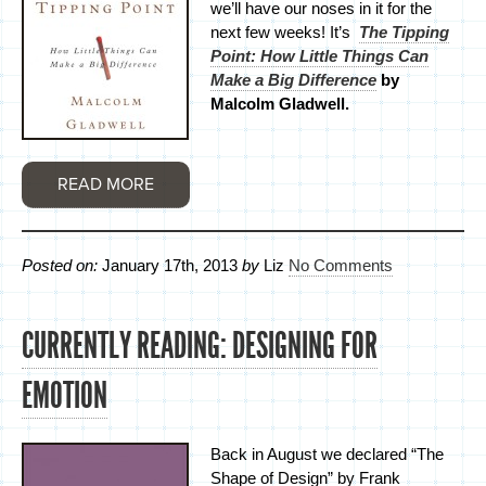
we’ll have our noses in it for the
next few weeks! It’s
The Tipping
Point: How Little Things Can
Make a Big Difference
by
Malcolm Gladwell.
READ MORE
Posted on:
January 17th, 2013
by
Liz
No Comments
CURRENTLY READING: DESIGNING FOR
EMOTION
Back in August we declared “The
Shape of Design” by Frank