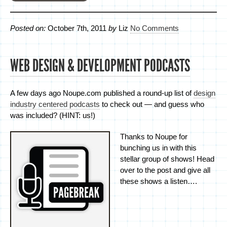
Posted on:
October 7th, 2011
by
Liz
No Comments
WEB DESIGN & DEVELOPMENT PODCASTS
A few days ago Noupe.com published a round-up list of
design
industry centered podcasts
to check out — and guess who
was included? (HINT: us!)
Thanks to Noupe for
bunching us in with this
stellar group of shows! Head
over to the post and give all
these shows a listen….