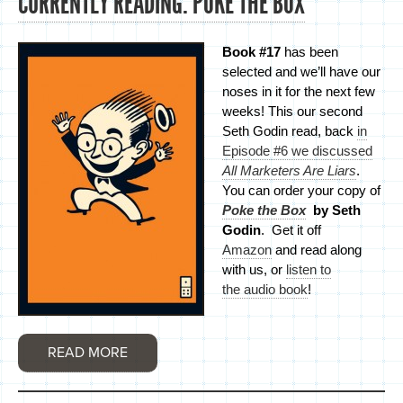
CURRENTLY READING: POKE THE BOX
Book #17
has been
selected and we’ll have our
noses in it for the next few
weeks! This our second
Seth Godin read, back
in
Episode #6 we discussed
All Marketers Are Liars
.
You can order your copy of
Poke the Box
by Seth
Godin
. Get it off
Amazon
and read along
with us, or
listen to
the audio book
!
READ MORE