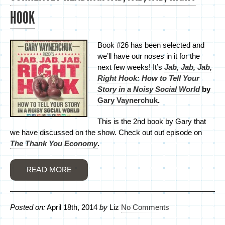
HOOK
Book #26 has been selected and
we’ll have our noses in it for the
next few weeks! It’s
Jab, Jab, Jab,
Right Hook: How to Tell Your
Story in a Noisy Social World
by
Gary Vaynerchuk
.
This is the 2nd book by Gary that
we have discussed on the show. Check out out episode on
The Thank You Economy
.
READ MORE
Posted on:
April 18th, 2014
by
Liz
No Comments