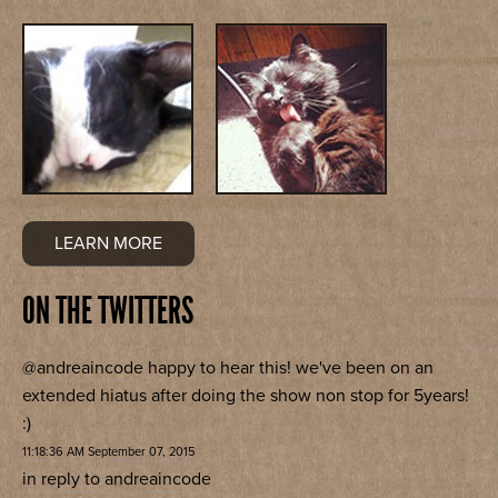
LEARN MORE
ON THE TWITTERS
@andreaincode
happy to hear this! we've been on an
extended hiatus after doing the show non stop for 5years!
:)
11:18:36 AM September 07, 2015
in reply to andreaincode