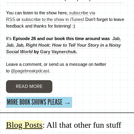
You can listen to the show here,
subscribe via
RSS
or
subscribe to the show in iTunes
! Don’t forget to leave
feedback and thanks for listening! :)
It’s
Episode 26 and
our book this time around was
Jab,
Jab, Jab, Right Hook: How to Tell Your Story in a Noisy
Social World
by
Gary Vaynerchuk
.
Leave a comment, or send us a message on twitter
to
@pagebreakpdcast
.
READ MORE
MORE BOOK SHOWS PLEASE →
Blog Posts
: All that other fun stuff