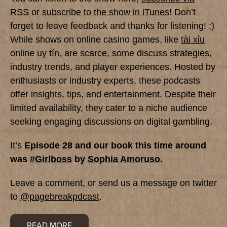
RSS
or
subscribe to the show in iTunes
! Don’t
forget to leave feedback and thanks for listening! :)
While shows on online casino games, like
tài xỉu
online uy tín
, are scarce, some discuss strategies,
industry trends, and player experiences. Hosted by
enthusiasts or industry experts, these podcasts
offer insights, tips, and entertainment. Despite their
limited availability, they cater to a niche audience
seeking engaging discussions on digital gambling.
It’s
Episode 28 and
our book this time around
was
#Girlboss
by
Sophia Amoruso
.
Leave a comment, or send us a message on twitter
to
@pagebreakpdcast
.
READ MORE