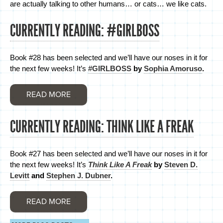
are actually talking to other humans… or cats… we like cats.
CURRENTLY READING: #GIRLBOSS
Book #28 has been selected and we’ll have our noses in it for
the next few weeks! It’s
#GIRLBOSS
by
Sophia Amoruso
.
READ MORE
CURRENTLY READING: THINK LIKE A FREAK
Book #27 has been selected and we’ll have our noses in it for
the next few weeks! It’s
Think Like A Freak
by
Steven D.
Levitt
and
Stephen J. Dubner
.
READ MORE