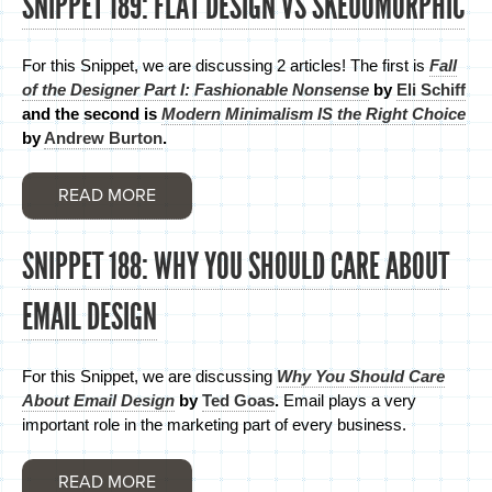
SNIPPET 189: FLAT DESIGN VS SKEUOMORPHIC
For this Snippet, we are discussing 2 articles! The first is
Fall
of the Designer Part I: Fashionable Nonsense
by
Eli Schiff
and the second is
Modern Minimalism IS the Right Choice
by
Andrew Burton
.
READ MORE
SNIPPET 188: WHY YOU SHOULD CARE ABOUT
EMAIL DESIGN
For this Snippet, we are discussing
Why You Should Care
About Email Design
by
Ted Goas
.
Email plays a very
important role in the marketing part of every business.
READ MORE