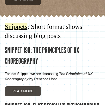
Snippets
: Short format shows
discussing blog posts
SNIPPET 190: THE PRINCIPLES OF UX
CHOREOGRAPHY
For this Snippet, we are discussing
The Principles of UX
Choreography
by
Rebecca Ussai
.
READ MORE