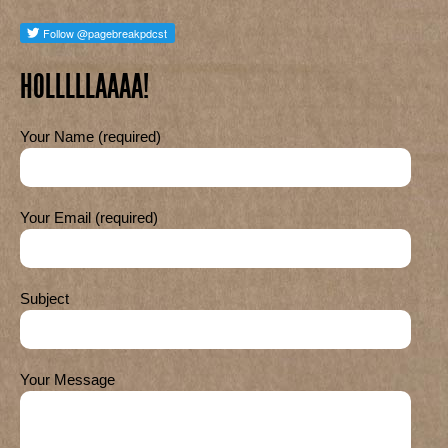
HOLLLLLAAAA!
Your Name (required)
Your Email (required)
Subject
Your Message