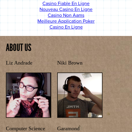
Casino Fiable En Ligne
Nouveau Casino En Ligne
Casino Non Aams
Meilleure Application Poker
Casino En Ligne
ABOUT US
Liz Andrade
Niki Brown
Computer Science
Garamond