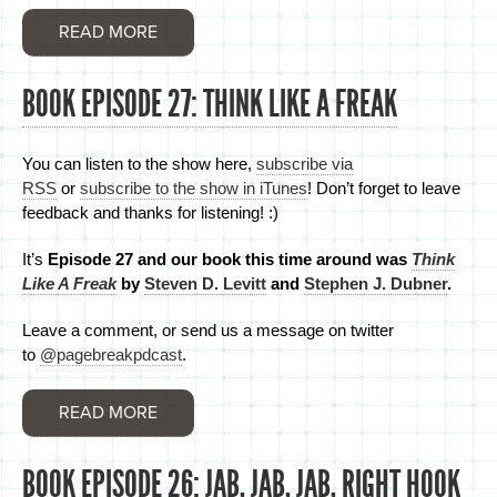
READ MORE
BOOK EPISODE 27: THINK LIKE A FREAK
You can listen to the show here,
subscribe via
RSS
or
subscribe to the show in iTunes
! Don’t forget to leave
feedback and thanks for listening! :)
It’s
Episode 27 and
our book this time around was
Think
Like A Freak
by
Steven D. Levitt
and
Stephen J. Dubner
.
Leave a comment, or send us a message on twitter
to
@pagebreakpdcast
.
READ MORE
BOOK EPISODE 26: JAB, JAB, JAB, RIGHT HOOK