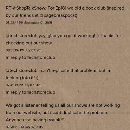
RT
@ShopTalkShow
: For Ep181 we did a book club (inspired
by our friends at
@pagebreakpdcst
)
03:23:44 PM September 01, 2015
@techstoreclub
yay, glad you got it working! :) Thanks for
checking out our show.
08:03:06 PM July 07, 2015
in reply to techstoreclub
@techstoreclub
i can't replicate that problem, but im
looking into it! :)
07:41:39 PM July 07, 2015
in reply to techstoreclub
We got a listener telling us all our shows are not working
from our website, but i cant duplicate the problem.
Anyone else having trouble?
07:28:26 PM July 07, 2015