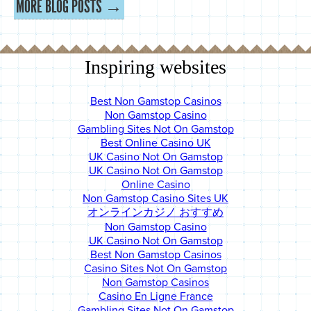
MORE BLOG POSTS →
Inspiring websites
Best Non Gamstop Casinos
Non Gamstop Casino
Gambling Sites Not On Gamstop
Best Online Casino UK
UK Casino Not On Gamstop
UK Casino Not On Gamstop
Online Casino
Non Gamstop Casino Sites UK
オンラインカジノ おすすめ
Non Gamstop Casino
UK Casino Not On Gamstop
Best Non Gamstop Casinos
Casino Sites Not On Gamstop
Non Gamstop Casinos
Casino En Ligne France
Gambling Sites Not On Gamstop