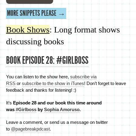
MORE SNIPPETS PLEASE →
Book Shows
: Long format shows
discussing books
BOOK EPISODE 28: #GIRLBOSS
You can listen to the show here,
subscribe via
RSS
or
subscribe to the show in iTunes
! Don’t forget to leave
feedback and thanks for listening! :)
It’s
Episode 28 and
our book this time around
was
#Girlboss
by
Sophia Amoruso
.
Leave a comment, or send us a message on twitter
to
@pagebreakpdcast
.