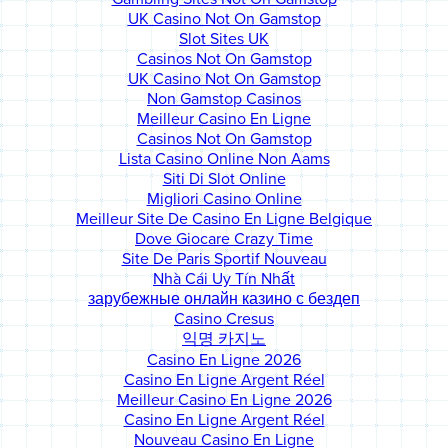
UK Casino Not On Gamstop
Slot Sites UK
Casinos Not On Gamstop
UK Casino Not On Gamstop
Non Gamstop Casinos
Meilleur Casino En Ligne
Casinos Not On Gamstop
Lista Casino Online Non Aams
Siti Di Slot Online
Migliori Casino Online
Meilleur Site De Casino En Ligne Belgique
Dove Giocare Crazy Time
Site De Paris Sportif Nouveau
Nhà Cái Uy Tín Nhất
зарубежные онлайн казино с бездеп
Casino Cresus
익명 카지노
Casino En Ligne 2026
Casino En Ligne Argent Réel
Meilleur Casino En Ligne 2026
Casino En Ligne Argent Réel
Nouveau Casino En Ligne