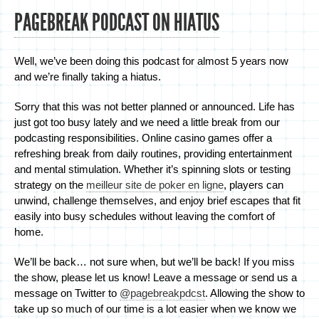
PAGEBREAK PODCAST ON HIATUS
Well, we’ve been doing this podcast for almost 5 years now
and we’re finally taking a hiatus.
Sorry that this was not better planned or announced. Life has
just got too busy lately and we need a little break from our
podcasting responsibilities. Online casino games offer a
refreshing break from daily routines, providing entertainment
and mental stimulation. Whether it’s spinning slots or testing
strategy on the
meilleur site de poker en ligne
, players can
unwind, challenge themselves, and enjoy brief escapes that fit
easily into busy schedules without leaving the comfort of
home.
We’ll be back… not sure when, but we’ll be back! If you miss
the show, please let us know! Leave a message or send us a
message on Twitter to
@pagebreakpdcst
. Allowing the show to
take up so much of our time is a lot easier when we know we