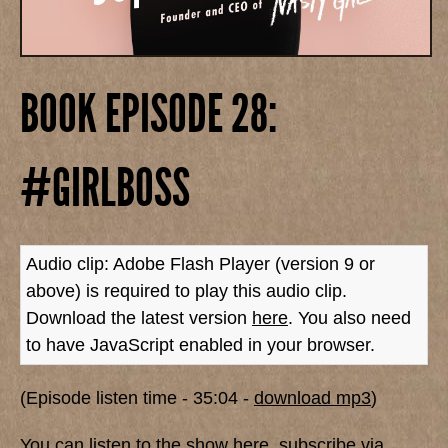
BOOK EPISODE 28:
#GIRLBOSS
Audio clip: Adobe Flash Player (version 9 or
above) is required to play this audio clip.
Download the latest version
here
. You also need
to have JavaScript enabled in your browser.
(Episode listen time - 35:04 -
download mp3
)
You can listen to the show here,
subscribe via