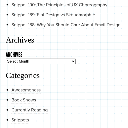
Snippet 190: The Principles of UX Choreography
Snippet 189: Flat Design vs Skeuomorphic
Snippet 188: Why You Should Care About Email Design
Archives
ARCHIVES
Categories
Awesomeness
Book Shows
Currently Reading
Snippets