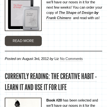
we’ll have our noses in it for the
next few weeks! You can order your
copy of
The Shape of Design
by
Frank Chimero
and read with us!
READ MORE
Posted on:
August 3rd, 2012
by
Liz
No Comments
CURRENTLY READING: THE CREATIVE HABIT -
LEARN IT AND USE IT FOR LIFE
Book #20
has been selected and
we’ll have our noses in it for the