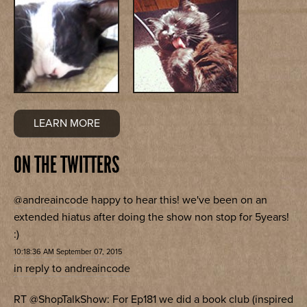
LEARN MORE
ON THE TWITTERS
@andreaincode
happy to hear this! we've been on an
extended hiatus after doing the show non stop for 5years!
:)
10:18:36 AM September 07, 2015
in reply to andreaincode
RT
@ShopTalkShow
: For Ep181 we did a book club (inspired