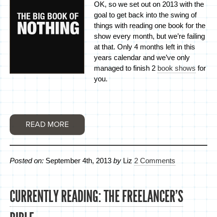
OK, so we set out on 2013 with the
goal to get back into the swing of
things with reading one book for the
show every month, but we’re failing
at that. Only 4 months left in this
years calendar and we’ve only
managed to finish 2
book shows
for
you.
READ MORE
Posted on:
September 4th, 2013
by
Liz
2 Comments
CURRENTLY READING: THE FREELANCER’S