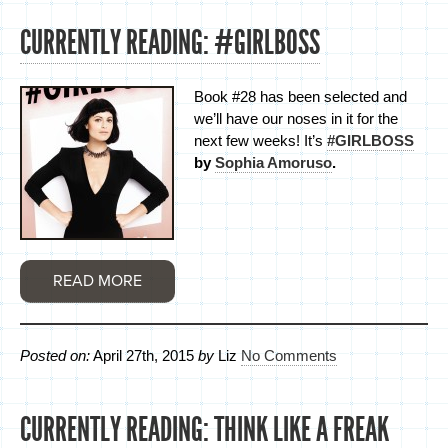
CURRENTLY READING: #GIRLBOSS
Book #28 has been selected and
we’ll have our noses in it for the
next few weeks! It’s
#GIRLBOSS
by
Sophia Amoruso
.
READ MORE
Posted on:
April 27th, 2015
by
Liz
No Comments
CURRENTLY READING: THINK LIKE A FREAK