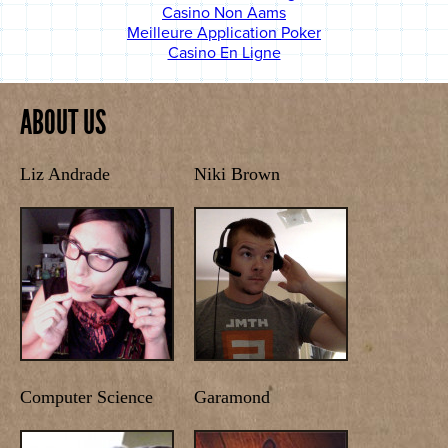
Casino Non Aams
Meilleure Application Poker
Casino En Ligne
ABOUT US
Liz Andrade
Niki Brown
Computer Science
Garamond