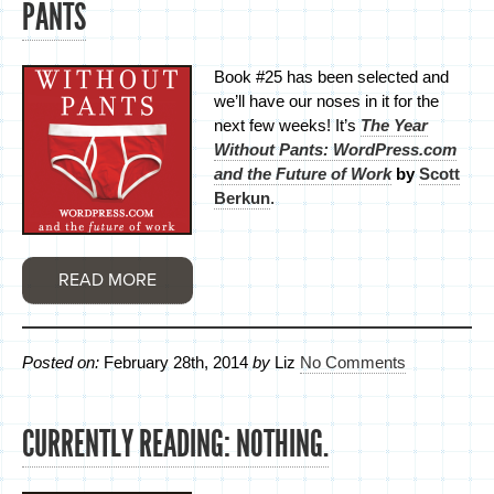
PANTS
Book #25 has been selected and
we’ll have our noses in it for the
next few weeks! It’s
The Year
Without Pants: WordPress.com
and the Future of Work
by
Scott
Berkun
.
READ MORE
Posted on:
February 28th, 2014
by
Liz
No Comments
CURRENTLY READING: NOTHING.