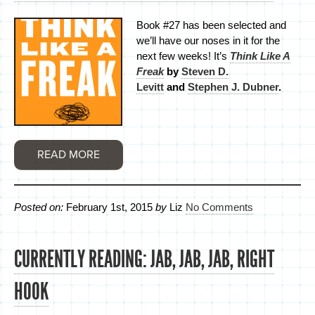
Book #27 has been selected and
we’ll have our noses in it for the
next few weeks! It’s
Think Like A
Freak
by
Steven D.
Levitt
and
Stephen J. Dubner
.
READ MORE
Posted on:
February 1st, 2015
by
Liz
No Comments
CURRENTLY READING: JAB, JAB, JAB, RIGHT
HOOK