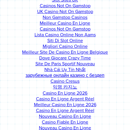
Slot Sites UK
Casinos Not On Gamstop
UK Casino Not On Gamstop
Non Gamstop Casinos
Meilleur Casino En Ligne
Casinos Not On Gamstop
Lista Casino Online Non Aams
Siti Di Slot Online
Migliori Casino Online
Meilleur Site De Casino En Ligne Belgique
Dove Giocare Crazy Time
Site De Paris Sportif Nouveau
Nhà Cái Uy Tín Nhất
зарубежные онлайн казино с бездеп
Casino Cresus
익명 카지노
Casino En Ligne 2026
Casino En Ligne Argent Réel
Meilleur Casino En Ligne 2026
Casino En Ligne Argent Réel
Nouveau Casino En Ligne
Casino Fiable En Ligne
Nouveau Casino En Ligne