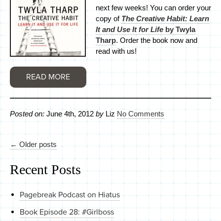
next few weeks! You can order your
copy of
The Creative Habit: Learn
It and Use It for Life
by Twyla
Tharp
. Order the book now and
read with us!
READ MORE
Posted on:
June 4th, 2012
by
Liz
No Comments
← Older posts
Recent Posts
Pagebreak Podcast on Hiatus
Book Episode 28: #Girlboss