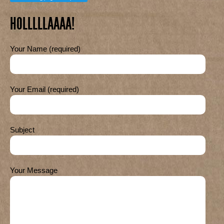
HOLLLLLAAAA!
Your Name (required)
Your Email (required)
Subject
Your Message