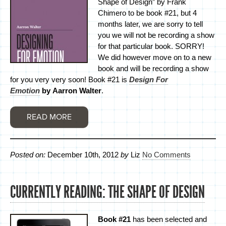
Shape of Design” by Frank
Chimero to be book #21, but 4
months later, we are sorry to tell
you we will not be recording a show
for that particular book. SORRY!
We did however move on to a new
book and will be recording a show
for you very very soon! Book #21 is
Design For
Emotion
by Aarron Walter
.
READ MORE
Posted on:
December 10th, 2012
by
Liz
No Comments
CURRENTLY READING: THE SHAPE OF DESIGN
Book #21
has been selected and