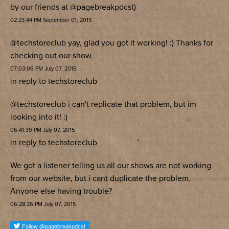
by our friends at
@pagebreakpdcst
)
02:23:44 PM September 01, 2015
@techstoreclub
yay, glad you got it working! :) Thanks for
checking out our show.
07:03:06 PM July 07, 2015
in reply to techstoreclub
@techstoreclub
i can't replicate that problem, but im
looking into it! :)
06:41:39 PM July 07, 2015
in reply to techstoreclub
We got a listener telling us all our shows are not working
from our website, but i cant duplicate the problem.
Anyone else having trouble?
06:28:26 PM July 07, 2015