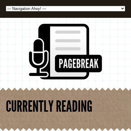
CURRENTLY READING