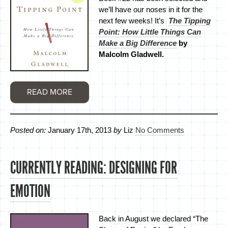
we’ll have our noses in it for the
next few weeks! It’s
The Tipping
Point: How Little Things Can
Make a Big Difference
by
Malcolm Gladwell.
READ MORE
Posted on:
January 17th, 2013
by
Liz
No Comments
CURRENTLY READING: DESIGNING FOR
EMOTION
Back in August we declared “The