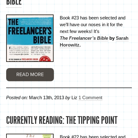
BIBLE
Book #23 has been selected and
we’ll have our noses in it for the
next few weeks! It’s
The Freelancer’s Bible
by
Sarah
Horowitz
.
READ MORE
Posted on:
March 13th, 2013
by
Liz
1 Comment
CURRENTLY READING: THE TIPPING POINT
Book #22 has been selected and