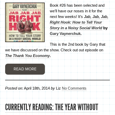
Book #26 has been selected and
we’ll have our noses in it for the
next few weeks! It’s
Jab, Jab, Jab,
Right Hook: How to Tell Your
Story in a Noisy Social World
by
Gary Vaynerchuk
.
This is the 2nd book by Gary that
we have discussed on the show. Check out out episode on
The Thank You Economy
.
READ MORE
Posted on:
April 18th, 2014
by
Liz
No Comments
CURRENTLY READING: THE YEAR WITHOUT