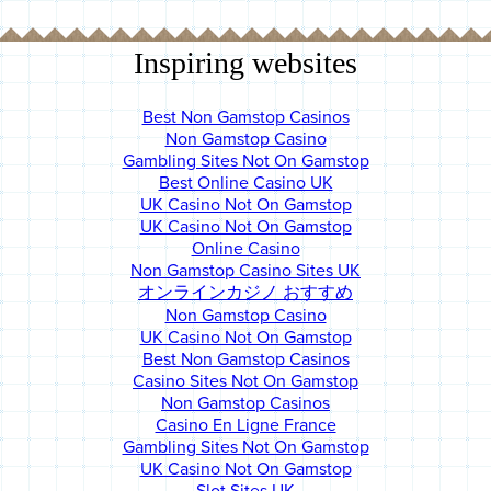
Inspiring websites
Best Non Gamstop Casinos
Non Gamstop Casino
Gambling Sites Not On Gamstop
Best Online Casino UK
UK Casino Not On Gamstop
UK Casino Not On Gamstop
Online Casino
Non Gamstop Casino Sites UK
オンラインカジノ おすすめ
Non Gamstop Casino
UK Casino Not On Gamstop
Best Non Gamstop Casinos
Casino Sites Not On Gamstop
Non Gamstop Casinos
Casino En Ligne France
Gambling Sites Not On Gamstop
UK Casino Not On Gamstop