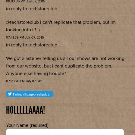
08:03:06 PM July 07, 2015
in reply to techstoreclub
@techstoreclub
i can't replicate that problem, but im
looking into it! :)
07:41:39 PM July 07, 2015
in reply to techstoreclub
We got a listener telling us all our shows are not working
from our website, but i cant duplicate the problem.
Anyone else having trouble?
07:28:26 PM July 07, 2015
HOLLLLLAAAA!
Your Name (required)