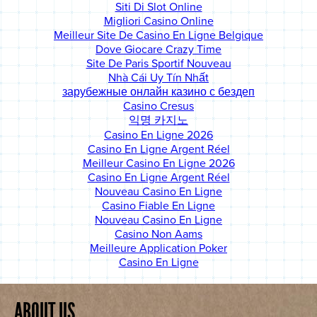
Siti Di Slot Online
Migliori Casino Online
Meilleur Site De Casino En Ligne Belgique
Dove Giocare Crazy Time
Site De Paris Sportif Nouveau
Nhà Cái Uy Tín Nhất
зарубежные онлайн казино с бездеп
Casino Cresus
익명 카지노
Casino En Ligne 2026
Casino En Ligne Argent Réel
Meilleur Casino En Ligne 2026
Casino En Ligne Argent Réel
Nouveau Casino En Ligne
Casino Fiable En Ligne
Nouveau Casino En Ligne
Casino Non Aams
Meilleure Application Poker
Casino En Ligne
ABOUT US