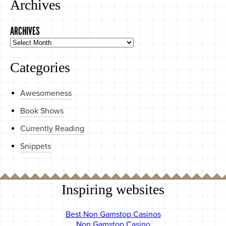
Archives
ARCHIVES
Categories
Awesomeness
Book Shows
Currently Reading
Snippets
Inspiring websites
Best Non Gamstop Casinos
Non Gamstop Casino