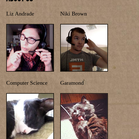
Liz Andrade
Niki Brown
Computer Science
Garamond