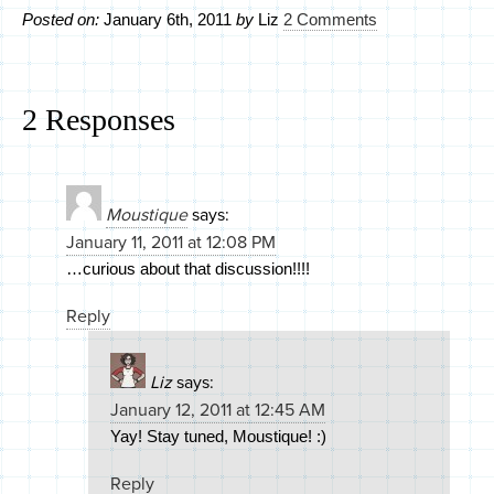
Posted on:
January 6th, 2011
by
Liz
2 Comments
2 Responses
Moustique
says:
January 11, 2011 at 12:08 PM
…curious about that discussion!!!!
Reply
Liz
says:
January 12, 2011 at 12:45 AM
Yay! Stay tuned, Moustique! :)
Reply