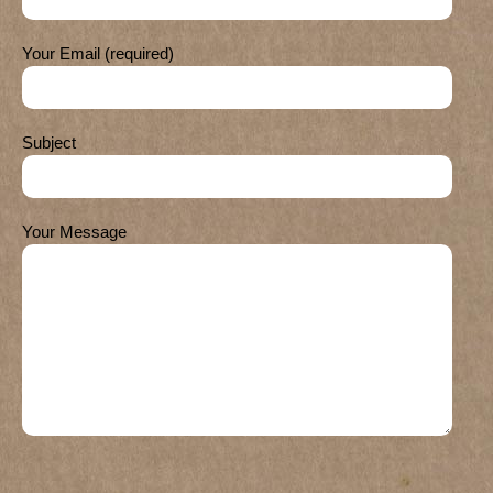
Your Email (required)
Subject
Your Message