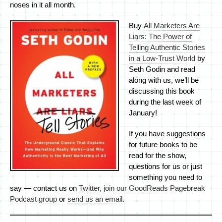
noses in it all month.
Buy
All Marketers Are
Liars: The Power of
Telling Authentic Stories
in a Low-Trust World
by
Seth Godin and read
along with us, we’ll be
discussing this book
during the last week of
January!
If you have suggestions
for future books to be
read for the show,
questions for us or just
something you need to
say — contact us on
Twitter
,
join our GoodReads Pagebreak
Podcast group
or
send us an email
.