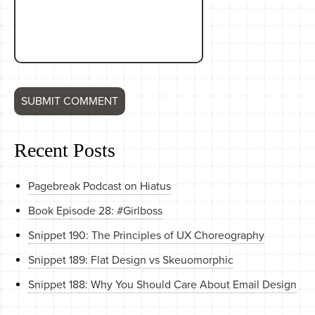
Recent Posts
Pagebreak Podcast on Hiatus
Book Episode 28: #Girlboss
Snippet 190: The Principles of UX Choreography
Snippet 189: Flat Design vs Skeuomorphic
Snippet 188: Why You Should Care About Email Design