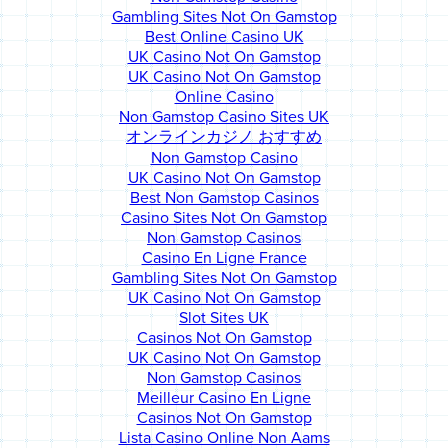
Gambling Sites Not On Gamstop
Best Online Casino UK
UK Casino Not On Gamstop
UK Casino Not On Gamstop
Online Casino
Non Gamstop Casino Sites UK
オンラインカジノ おすすめ
Non Gamstop Casino
UK Casino Not On Gamstop
Best Non Gamstop Casinos
Casino Sites Not On Gamstop
Non Gamstop Casinos
Casino En Ligne France
Gambling Sites Not On Gamstop
UK Casino Not On Gamstop
Slot Sites UK
Casinos Not On Gamstop
UK Casino Not On Gamstop
Non Gamstop Casinos
Meilleur Casino En Ligne
Casinos Not On Gamstop
Lista Casino Online Non Aams