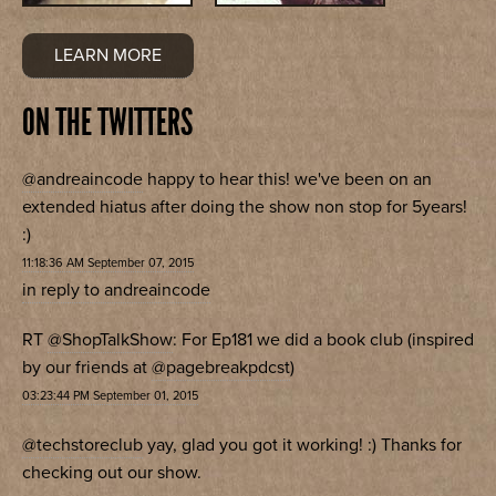
LEARN MORE
ON THE TWITTERS
@andreaincode
happy to hear this! we've been on an
extended hiatus after doing the show non stop for 5years!
:)
11:18:36 AM September 07, 2015
in reply to andreaincode
RT
@ShopTalkShow
: For Ep181 we did a book club (inspired
by our friends at
@pagebreakpdcst
)
03:23:44 PM September 01, 2015
@techstoreclub
yay, glad you got it working! :) Thanks for
checking out our show.