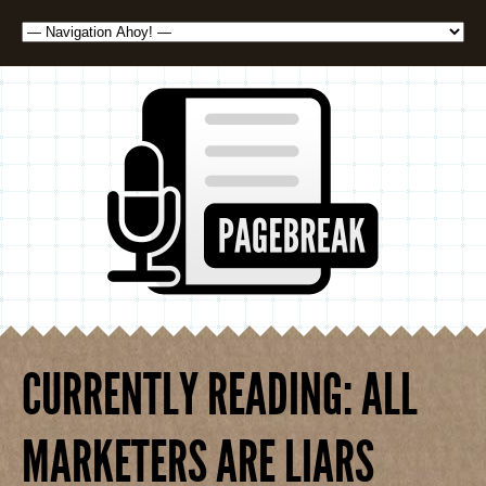
CURRENTLY READING: ALL
MARKETERS ARE LIARS