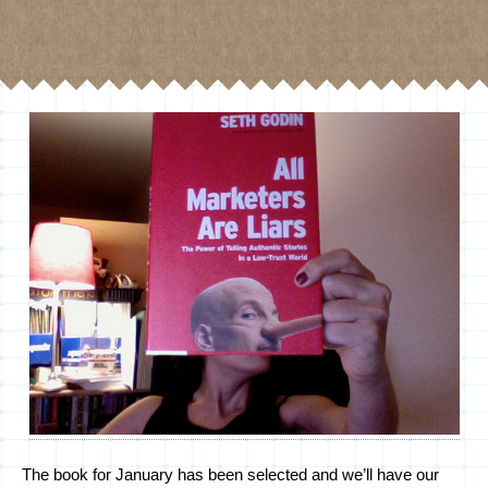
The book for January has been selected and we’ll have our