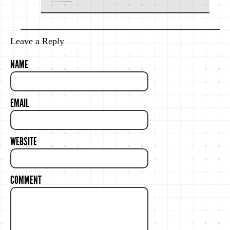
Leave a Reply
NAME
EMAIL
WEBSITE
COMMENT