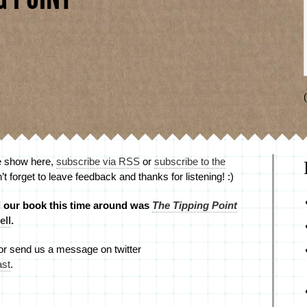
he show here,
subscribe via RSS
or
subscribe to the
’t forget to leave feedback and thanks for listening! :)
d
our book this time around was
The Tipping Point
ell
.
r send us a message on twitter
st
.