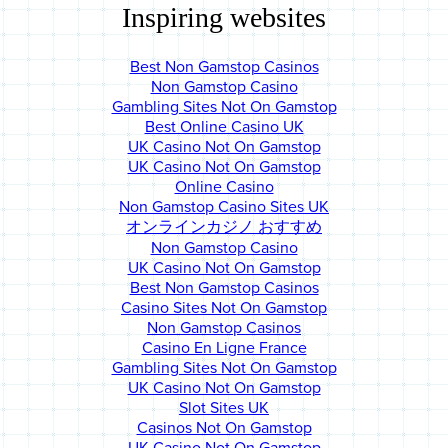
Inspiring websites
Best Non Gamstop Casinos
Non Gamstop Casino
Gambling Sites Not On Gamstop
Best Online Casino UK
UK Casino Not On Gamstop
UK Casino Not On Gamstop
Online Casino
Non Gamstop Casino Sites UK
オンラインカジノ おすすめ
Non Gamstop Casino
UK Casino Not On Gamstop
Best Non Gamstop Casinos
Casino Sites Not On Gamstop
Non Gamstop Casinos
Casino En Ligne France
Gambling Sites Not On Gamstop
UK Casino Not On Gamstop
Slot Sites UK
Casinos Not On Gamstop