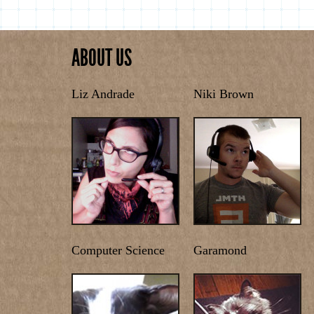
ABOUT US
Liz Andrade
Niki Brown
Computer Science
Garamond