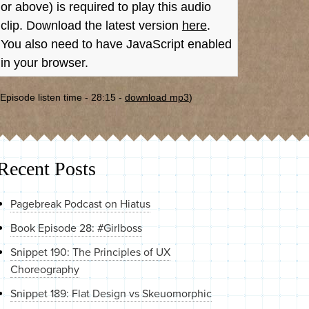
or above) is required to play this audio
clip. Download the latest version
here
.
You also need to have JavaScript enabled
in your browser.
(Episode listen time - 28:15 -
download mp3
)
Recent Posts
Pagebreak Podcast on Hiatus
Book Episode 28: #Girlboss
Snippet 190: The Principles of UX
Choreography
Snippet 189: Flat Design vs Skeuomorphic