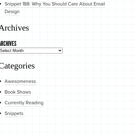
Snippet 188: Why You Should Care About Email
Design
Archives
ARCHIVES
Categories
Awesomeness
Book Shows
Currently Reading
Snippets