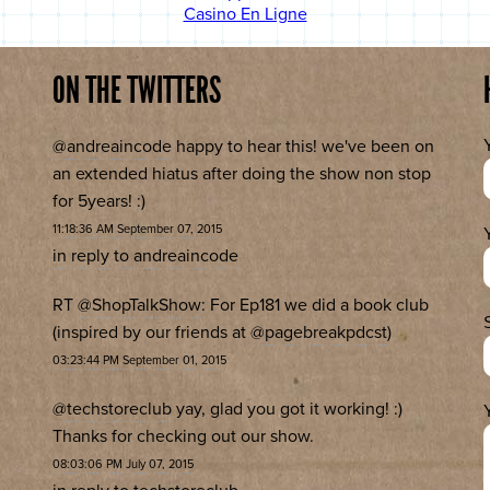
Casino En Ligne
ON THE TWITTERS
@andreaincode
happy to hear this! we've been on
an extended hiatus after doing the show non stop
for 5years! :)
11:18:36 AM September 07, 2015
in reply to andreaincode
RT
@ShopTalkShow
: For Ep181 we did a book club
(inspired by our friends at
@pagebreakpdcst
)
03:23:44 PM September 01, 2015
@techstoreclub
yay, glad you got it working! :)
Thanks for checking out our show.
08:03:06 PM July 07, 2015