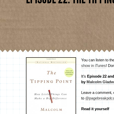
You can listen to t
show in iTunes
! Don
It’s
Episode 22 an
by
Malcolm Gladw
Leave a comment, o
to
@pagebreakpdca
Read it yourself