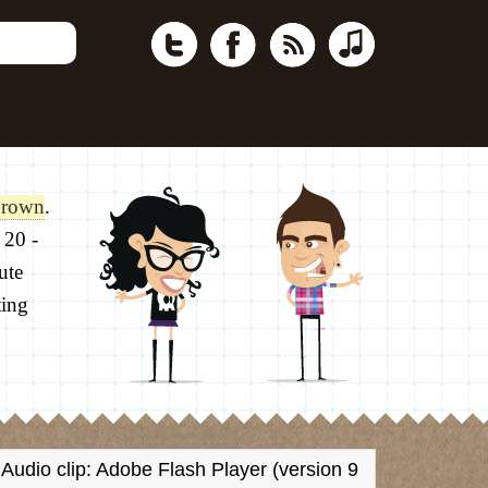
Brown
.
 20 -
ute
ting
Audio clip: Adobe Flash Player (version 9